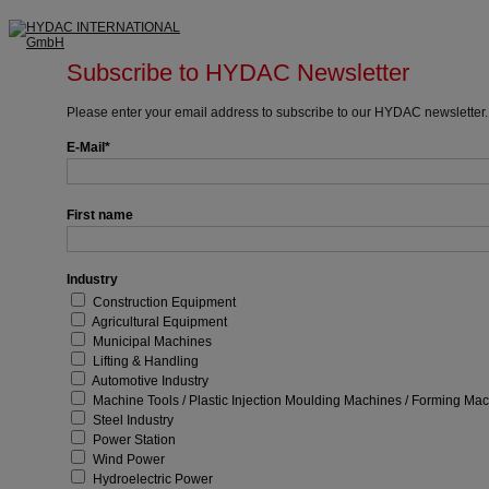
Subscribe to HYDAC Newsletter
Please enter your email address to subscribe to our HYDAC newsletter.
E-Mail
First name
Industry
Construction Equipment
Agricultural Equipment
Municipal Machines
Lifting & Handling
Automotive Industry
Machine Tools / Plastic Injection Moulding Machines / Forming Ma
Steel Industry
Power Station
Wind Power
Hydroelectric Power