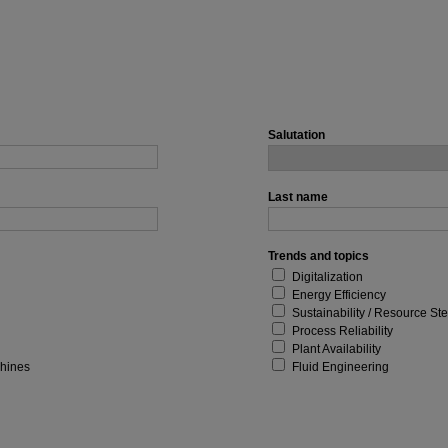
Salutation
Last name
Trends and topics
Digitalization
Energy Efficiency
Sustainability / Resource St
Process Reliability
Plant Availability
chines
Fluid Engineering