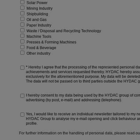
Solar Power
Mining Industry
Shipbuilding
Oil and Gas
Paper Industry
Waste / Disposal and Recycling Technology
Machine Tools
Presses & Forming Machines
Food & Beverage
Other industry
*
Hereby I agree that the processing of the represented personal dat
achievements and services requested thereby. HYDAC hereby assure
exclusively for the aforementioned purpose. My data will be deleted 
The data will not be passed on to third parties outside the HYDAC 
I hereby consent to my data being used by the HYDAC group of com
advertising (by post, e-mail) and addressing (telephone).
Yes, I would like to receive an individual newsletter tailored to my n
HYDAC Group to analyse my e-mail opening and click behaviour an
profile.
For further information on the handling of personal data, please read o