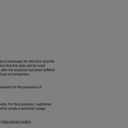
a is necessary for this form and the
s that the data will be used
after the purpose has been fulfilled.
group of companies.
panies for the purposes of
eeds. For this purpose, I authorise
d to create a personal usage
ur
data privacy policy
.