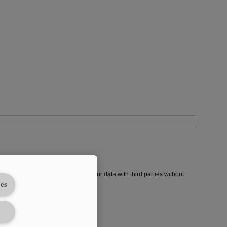
in each issue. We will not share your data with third parties without
es