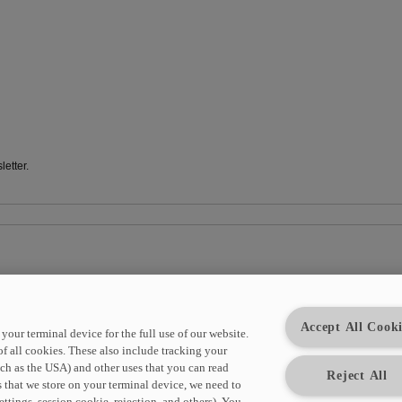
etter.
e HYDAC newsletter at any time. For this purpose, corresponding links are available 
Accept All Cooki
your terminal device for the full use of our website.
of all cookies. These also include tracking your
uch as the USA) and other uses that you can read
Reject All
 that we store on your terminal device, we need to
ttings, session cookie, rejection, and others). You