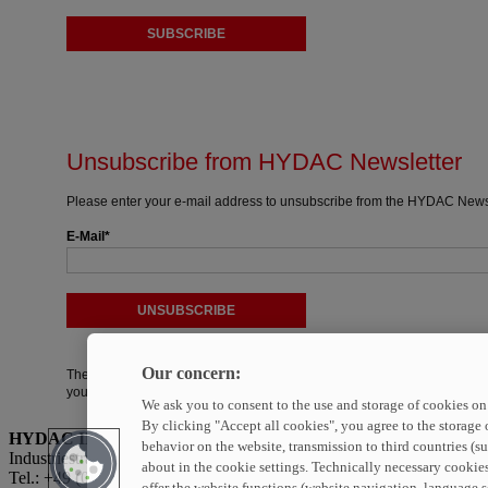
SUBSCRIBE
Unsubscribe from HYDAC Newsletter
Please enter your e-mail address to unsubscribe from the HYDAC Newsl
E-Mail
UNSUBSCRIBE
Our concern:
The field marked with * is a required field. You can unsubscribe from th
your consent.
We ask you to consent to the use and storage of cookies on 
By clicking "Accept all cookies", you agree to the storage 
HYDAC INTERNATIONAL GmbH
behavior on the website, transmission to third countries (s
Industriestraße · 66280 Sulzbach/Saar · Germany
about in the cookie settings. Technically necessary cookies
Tel.: +49 (0)6897 509-01
offer the website functions (website navigation, language se