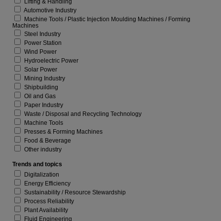
Lifting & Handling
Automotive Industry
Machine Tools / Plastic Injection Moulding Machines / Forming
Machines
Steel Industry
Power Station
Wind Power
Hydroelectric Power
Solar Power
Mining Industry
Shipbuilding
Oil and Gas
Paper Industry
Waste / Disposal and Recycling Technology
Machine Tools
Presses & Forming Machines
Food & Beverage
Other industry
Trends and topics
Digitalization
Energy Efficiency
Sustainability / Resource Stewardship
Process Reliability
Plant Availability
Fluid Engineering