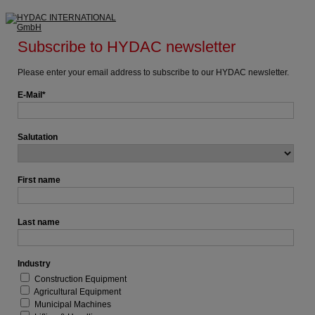
Subscribe to HYDAC newsletter
Please enter your email address to subscribe to our HYDAC newsletter.
E-Mail
Salutation
First name
Last name
Industry
Construction Equipment
Agricultural Equipment
Municipal Machines