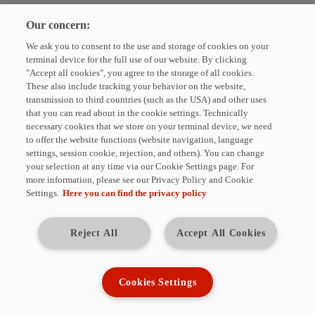
Please enter your e-mail address to unsubscribe from the HYDAC
Our concern:
Newsletter.
We ask you to consent to the use and storage of cookies on your
E-Mail
terminal device for the full use of our website. By clicking
"Accept all cookies", you agree to the storage of all cookies.
These also include tracking your behavior on the website,
UNSUBSCRIBE
transmission to third countries (such as the USA) and other uses
that you can read about in the cookie settings. Technically
necessary cookies that we store on your terminal device, we need
The fields marked with * are required. You can unsubscribe from the
to offer the website functions (website navigation, language
HYDAC newsletter at any time. For this purpose, corresponding links are
settings, session cookie, rejection, and others). You can change
available in each issue. We will not share your data with third parties
your selection at any time via our Cookie Settings page. For
without your consent.
more information, please see our Privacy Policy and Cookie
Settings.
Here you can find the privacy policy
HYDAC INTERNATIONAL GmbH
Industriestraße · 66280 Sulzbach/Saar · Germany
Tel.: +49 (0)6897 509-01
Reject All
Accept All Cookies
E-Mail:
info@hydac.com
· Web:
www.hydac.com
Management: Dr. Alexander Dieter, Dipl.-Kfm. Wolfgang Haering
Registered seat of company: 66280 Sulzbach/Saar
Cookies Settings
Register court: Local court Saarbrücken HRB 948
VAT identification number: DE180871526