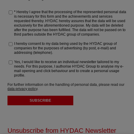
*
Hereby I agree that the processing of the represented personal data
is necessary for this form and the achievements and services
requested thereby. HYDAC hereby assures that the data will be used
exclusively for the aforementioned purpose. My data will be deleted
after the purpose has been fulfilled. The data will not be passed on to
third parties outside the HYDAC group of companies.
I hereby consent to my data being used by the HYDAC group of
companies for the purposes of advertising (by post, e-mail) and
addressing (telephone).
Yes, I would like to receive an individual newsletter tailored to my
needs. For this purpose, I authorise HYDAC Group to analyse my e-
mail opening and click behaviour and to create a personal usage
profile.
For further information on the handling of personal data, please read our
data privacy policy
.
SUBSCRIBE
Unsubscribe from HYDAC Newsletter