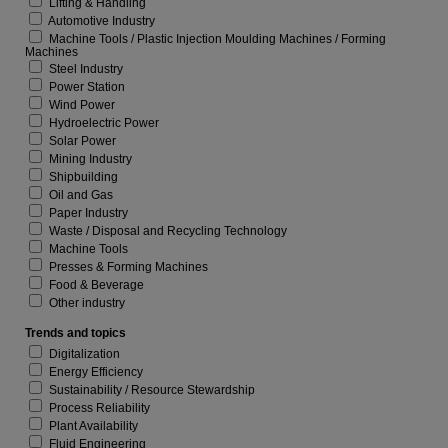
Lifting & Handling
Automotive Industry
Machine Tools / Plastic Injection Moulding Machines / Forming
Machines
Steel Industry
Power Station
Wind Power
Hydroelectric Power
Solar Power
Mining Industry
Shipbuilding
Oil and Gas
Paper Industry
Waste / Disposal and Recycling Technology
Machine Tools
Presses & Forming Machines
Food & Beverage
Other industry
Trends and topics
Digitalization
Energy Efficiency
Sustainability / Resource Stewardship
Process Reliability
Plant Availability
Fluid Engineering