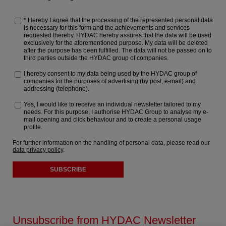
*
Hereby I agree that the processing of the represented personal data
is necessary for this form and the achievements and services
requested thereby. HYDAC hereby assures that the data will be used
exclusively for the aforementioned purpose. My data will be deleted
after the purpose has been fulfilled. The data will not be passed on to
third parties outside the HYDAC group of companies.
I hereby consent to my data being used by the HYDAC group of
companies for the purposes of advertising (by post, e-mail) and
addressing (telephone).
Yes, I would like to receive an individual newsletter tailored to my
needs. For this purpose, I authorise HYDAC Group to analyse my e-
mail opening and click behaviour and to create a personal usage
profile.
For further information on the handling of personal data, please read our
data privacy policy
.
SUBSCRIBE
Unsubscribe from HYDAC Newsletter