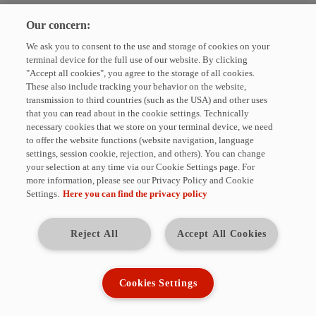
Please enter your e-mail address to unsubscribe from the HYDAC
Our concern:
Newsletter.
We ask you to consent to the use and storage of cookies on your
E-Mail
terminal device for the full use of our website. By clicking
"Accept all cookies", you agree to the storage of all cookies.
These also include tracking your behavior on the website,
UNSUBSCRIBE
transmission to third countries (such as the USA) and other uses
that you can read about in the cookie settings. Technically
necessary cookies that we store on your terminal device, we need
The fields marked with * are required. You can unsubscribe from the
to offer the website functions (website navigation, language
HYDAC newsletter at any time. For this purpose, corresponding links are
settings, session cookie, rejection, and others). You can change
available in each issue. We will not share your data with third parties
your selection at any time via our Cookie Settings page. For
without your consent.
more information, please see our Privacy Policy and Cookie
Settings.
Here you can find the privacy policy
HYDAC INTERNATIONAL GmbH
Industriestraße · 66280 Sulzbach/Saar · Germany
Tel.: +49 (0)6897 509-01
Reject All
Accept All Cookies
E-Mail:
info@hydac.com
· Web:
www.hydac.com
Management: Dr. Alexander Dieter, Dipl.-Kfm. Wolfgang Haering
Registered seat of company: 66280 Sulzbach/Saar
Cookies Settings
Register court: Local court Saarbrücken HRB 948
VAT identification number: DE180871526