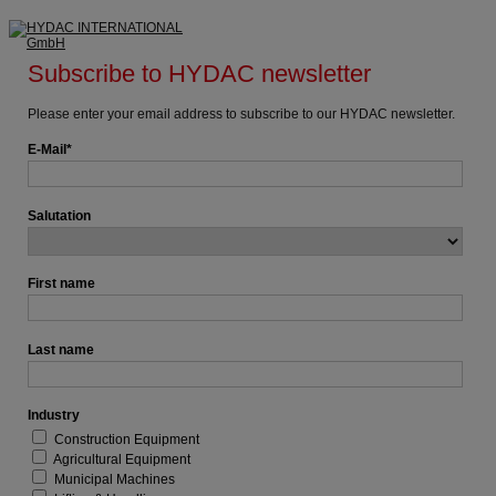
Subscribe to HYDAC newsletter
Please enter your email address to subscribe to our HYDAC newsletter.
E-Mail
Salutation
First name
Last name
Industry
Construction Equipment
Agricultural Equipment
Municipal Machines